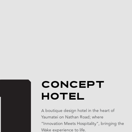
CONCEPT
HOTEL
A boutique design hotel in the heart of
Yaumatei on Nathan Road; where
“Innovation Meets Hospitality”, bringing the
Wake experience to life.