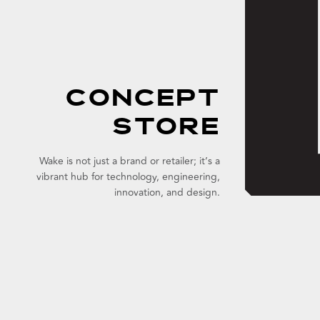
CONCEPT
STORE
Wake is not just a brand or retailer; it’s a
vibrant hub for technology, engineering,
innovation, and design.